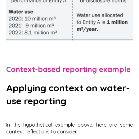
Context-based reporting example
Applying context on water-
use reporting
In the hypothetical example above, here are some
context reflections to consider