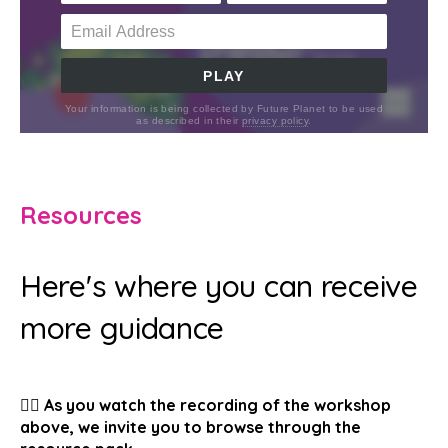
Resources
Here's where you can receive
more guidance
👉🏽 As you watch the recording of the workshop
above, we invite you to browse through the