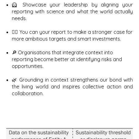
🦸 Showcase your leadership by aligning your
reporting with science and what the world actually
needs.
✊🏽 You can your report to make a stronger case for
more ambitious targets and smart investments.
🔎 Organisations that integrate context into
reporting become better at identifying risks and
opportunities.
🌿 Grounding in context strengthens our bond with
the living world and inspires collective action and
collaboration.