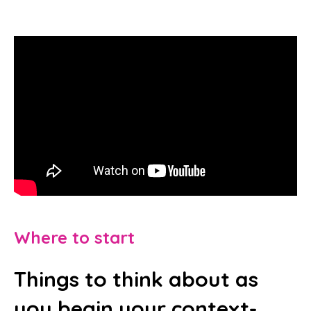
Where to start
Things to think about as
you begin your context-