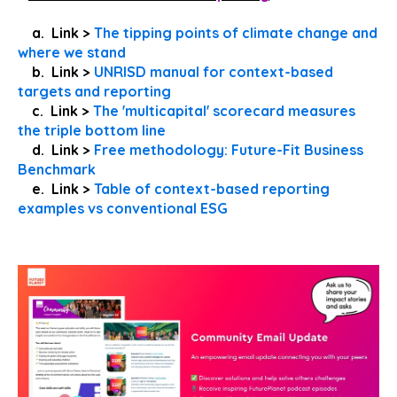
a. Link >
The tipping points of climate change and
where we stand
b. Link >
UNRISD manual for context-based
targets and reporting
c. Link >
The 'multicapital' scorecard measures
the triple bottom line
d. Link >
Free methodology: Future-Fit Business
Benchmark
e. Link >
Table of context-based reporting
examples vs conventional ESG