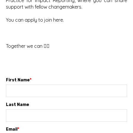
Practice for Impact Reporting, where you can share
support with fellow changemakers.
You can apply to join here.
Together we can ✊🏽
First Name
*
Last Name
Email
*