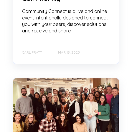
Community Connect is a live and online
event intentionally designed to connect
you with your peers, discover solutions,
and receive and share...
CARL PRATT
MAR 13, 2025