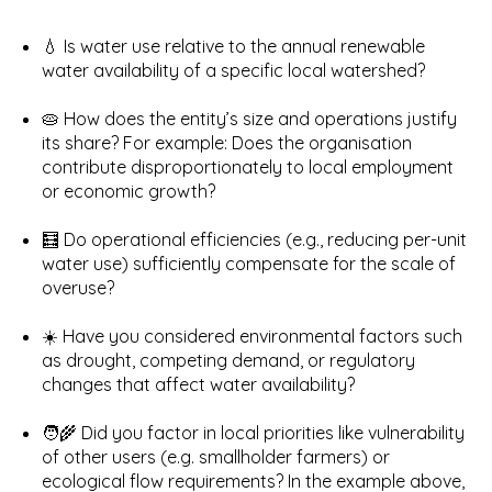
💧 Is water use relative to the annual renewable
water availability of a specific local watershed?
🥧 How does the entity’s size and operations justify
its share? For example: Does the organisation
contribute disproportionately to local employment
or economic growth?
🧮 Do operational efficiencies (e.g., reducing per-unit
water use) sufficiently compensate for the scale of
overuse?
☀️ Have you considered environmental factors such
as drought, competing demand, or regulatory
changes that affect water availability?
🧑‍🌾 Did you factor in local priorities like vulnerability
of other users (e.g. smallholder farmers) or
ecological flow requirements? In the example above,