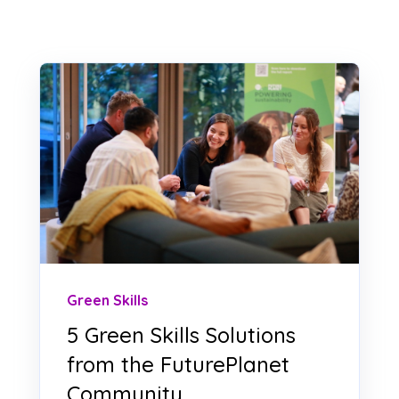
Green Skills
5 Green Skills Solutions
from the FuturePlanet
Community