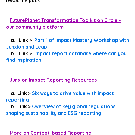
resource pack.
FuturePlanet Transformation Toolkit on Circle -
our community platform
a. Link >
Part 1 of Impact Mastery Workshop with
Junxion and Leap
b. Link >
Impact report database where can you
find inspiration
Junxion Impact Reporting Resources
a. Link >
Six ways to drive value with impact
reporting
b. Link >
Overview of key global regulations
shaping sustainability and ESG reporting
More on Context-based Reporting