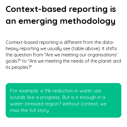
Context-based reporting is
an emerging methodology
Context-based reporting is different from the data-
heavy reporting we usually see (table above). It shifts
the question from "Are we meeting our organisations'
goals?" to "Are we meeting the needs of the planet and
its peoples?"
For example: a 5% reduction in water use
sounds like a progress. But is it enough in a
water-stressed region? Without context, we
miss the full story.