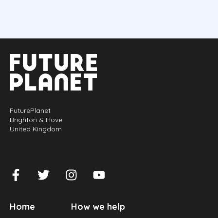
FuturePlanet
Brighton & Hove
United Kingdom
Home
How we help