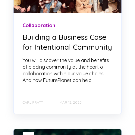
Collaboration
Building a Business Case
for Intentional Community
You will discover the value and benefits
of placing community at the heart of
collaboration within our value chains.
And how FuturePlanet can help...
CARL PRATT
MAR 12, 2025