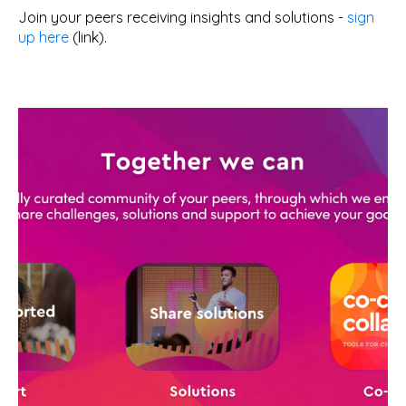
Join your peers receiving insights and solutions -
sign
up here
(link).