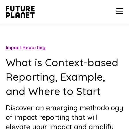
Impact Reporting
What is Context-based
Reporting, Example,
and Where to Start
Discover an emerging methodology
of impact reporting that will
elevate your impact and amplify