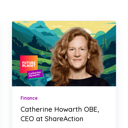
Finance
Catherine Howarth OBE,
CEO at ShareAction