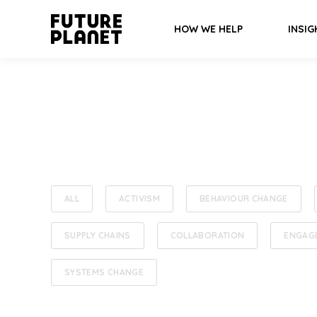
HOW WE HELP
INSIG
ALL
ACTIVISM
BEHAVIOUR CHANGE
SUPPLY CHAINS
COLLABORATION
ENGAG
SYSTEMS CHANGE