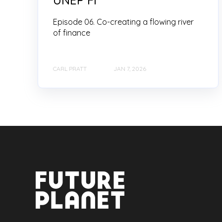
Episode 06. Co-creating a flowing river
of finance
CARL PRATT
JAN 7, 2026