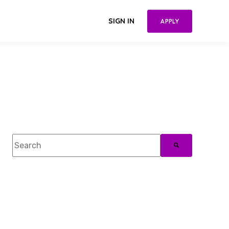
SIGN IN
APPLY
This is a search field with an auto-suggest feature attac
There are no suggestions because the search field 