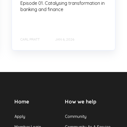
Episode 01. Catalysing transformation in
banking and finance
CARL PRATT
JAN 6, 2026
Home
How we help
Apply
Community
Member Login
Community As A Service