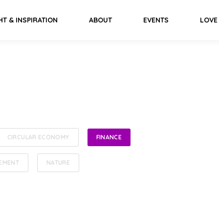
HT & INSPIRATION
ABOUT
EVENTS
LOVE
CIRCULAR ECONOMY
FINANCE
EMENT
NATURE