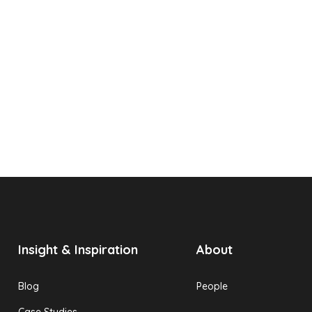
Insight & Inspiration
About
Blog
People
Case Studies