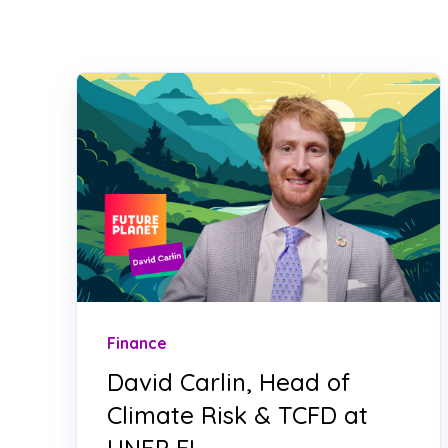
Finance
David Carlin, Head of
Climate Risk & TCFD at
UNEP FI